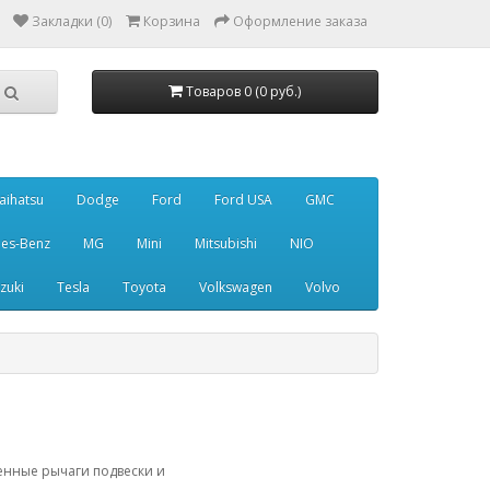
Закладки (0)
Корзина
Оформление заказа
Товаров 0 (0 руб.)
aihatsu
Dodge
Ford
Ford USA
GMC
es-Benz
MG
Mini
Mitsubishi
NIO
zuki
Tesla
Toyota
Volkswagen
Volvo
ленные рычаги подвески и