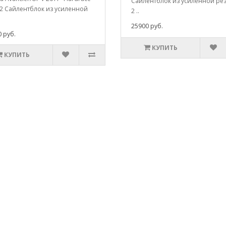
Сайлентблок из усиленной ре
2 Сайлентблок из усиленной
2 ..
25900 руб.
 руб.
КУПИТЬ
КУПИТЬ