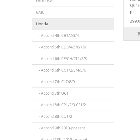
Ford USA
Q047
ре..
GMC
29900
Honda
- Accord 4th CB1/2/3/4
- Accord 5th CD3/4/5/6/7/9
- Accord 6th CF/CH/CL1/2/3
- Accord 6th CG1/2/3/4/5/6
- Accord 7th CL7/8/9
- Accord 7th UC1
- Accord 8th CP1/2/3 CS1/2
- Accord 8th CU1/2
- Accord 9th 2013-present
- Accord 10th 2018-present