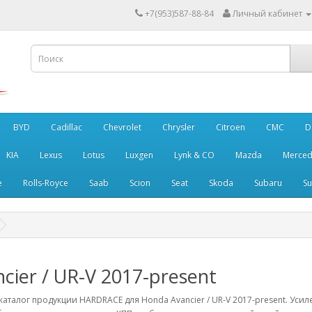
+7(953)587-88-84
Личный кабинет
BYD
Cadillac
Chevrolet
Chrysler
Citroen
CMC
D
KIA
Lexus
Lotus
Luxgen
Lynk & CO
Mazda
Merced
e
Rolls-Royce
Saab
Scion
Seat
Skoda
Subaru
Su
cier / UR-V 2017-present
аталог продукции HARDRACE для Honda Avancier / UR-V 2017-present. Уси