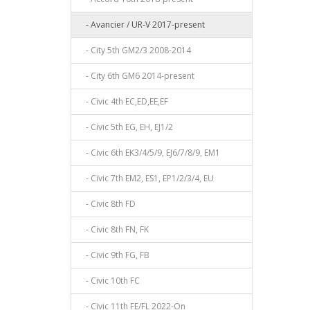
- Avancier / UR-V 2017-present
- City 5th GM2/3 2008-2014
- City 6th GM6 2014-present
- Civic 4th EC,ED,EE,EF
- Civic 5th EG, EH, EJ1/2
- Civic 6th EK3/4/5/9, EJ6/7/8/9, EM1
- Civic 7th EM2, ES1, EP1/2/3/4, EU
- Civic 8th FD
- Civic 8th FN, FK
- Civic 9th FG, FB
- Civic 10th FC
- Civic 11th FE/FL 2022-On