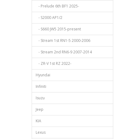
- Prelude 6th BF1 2025-
- S2000 AP1/2
- S660 JW5 2015-present
- Stream 1st RN1-5 2000-2006
- Stream 2nd RN6-9 2007-2014
- ZR-V 1st RZ 2022-
Hyundai
Infiniti
Isuzu
Jeep
KIA
Lexus