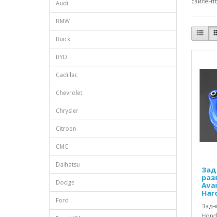
сайлентб
Audi
BMW
Buick
BYD
Cadillac
Chevrolet
Chrysler
Citroen
CMC
Daihatsu
Зад
раз
Dodge
Avan
Har
Ford
Задн
Honda