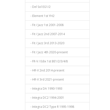
- Del Sol EG1/2
- Element 1st YH2
- Fit / Jazz 1st 2001-2008
- Fit / Jazz 2nd 2007-2014
- Fit / Jazz 3rd 2013-2020
- Fit / Jazz 4th 2020-present
- FR-V / Edix 1st BE1/2/3/4/8
- HR-V 2nd 2014-present
- HR-V 3rd 2021-present
- Integra DA 1990-1993
- Integra DC2 1994-2001
- Integra DC2 Type R 1995-1998