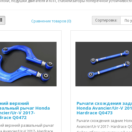
локи, подушки двигателя и КПП, стабилизаторы поперечной устойчивости,
Сортировка:
Сравнение товаров (0)
ний верхний
Рычаги схождения зад
вальный рычаг Honda
Honda Avancier/Ur-V 201
cier/Ur-V 2017-
Hardrace Q0473
drace Q0472
Рычаги схождения задние Hon
ий верхний развальный рычаг
Avancier/Ur-V 2017- Hardrace Q
 Avancier/Ur-V 2017- Hardrace