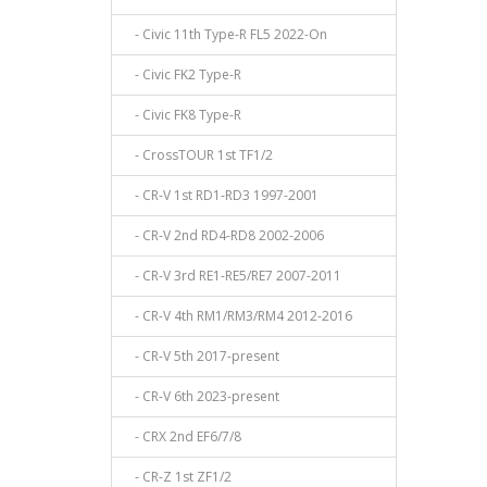
- Civic 11th Type-R FL5 2022-On
- Civic FK2 Type-R
- Civic FK8 Type-R
- CrossTOUR 1st TF1/2
- CR-V 1st RD1-RD3 1997-2001
- CR-V 2nd RD4-RD8 2002-2006
- CR-V 3rd RE1-RE5/RE7 2007-2011
- CR-V 4th RM1/RM3/RM4 2012-2016
- CR-V 5th 2017-present
- CR-V 6th 2023-present
- CRX 2nd EF6/7/8
- CR-Z 1st ZF1/2