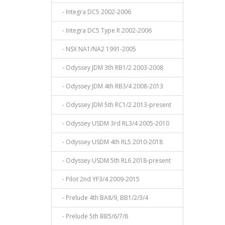
- Integra DC5 2002-2006
- Integra DC5 Type R 2002-2006
- NSX NA1/NA2 1991-2005
- Odyssey JDM 3th RB1/2 2003-2008
- Odyssey JDM 4th RB3/4 2008-2013
- Odyssey JDM 5th RC1/2 2013-present
- Odyssey USDM 3rd RL3/4 2005-2010
- Odyssey USDM 4th RL5 2010-2018
- Odyssey USDM 5th RL6 2018-present
- Pilot 2nd YF3/4 2009-2015
- Prelude 4th BA8/9, BB1/2/3/4
- Prelude 5th BB5/6/7/8