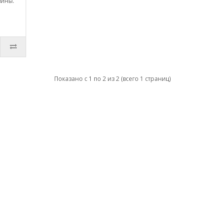
зины.
Показано с 1 по 2 из 2 (всего 1 страниц)