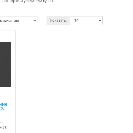
 распорки и усилители кузова.
Показать:
ние
7-
da
0473