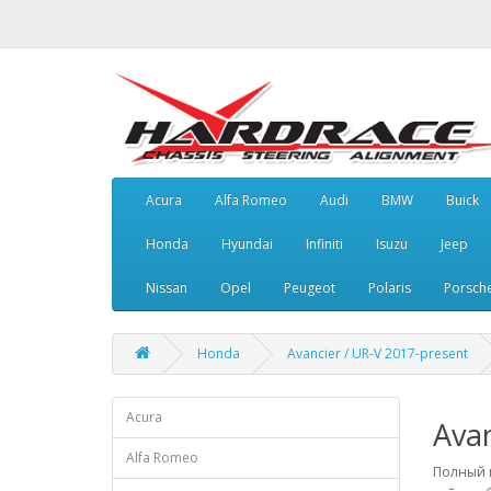
Acura
Alfa Romeo
Audi
BMW
Buick
Honda
Hyundai
Infiniti
Isuzu
Jeep
Nissan
Opel
Peugeot
Polaris
Porsch
Honda
Avancier / UR-V 2017-present
Acura
Avan
Alfa Romeo
Полный к